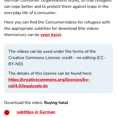
German Consumer Organisations (vzbv), so that refugees
can cope better and to protect them against traps in the
everyday life of a consumer.
Here you can find the Consumervideos for refugees with
the appropriate subtitles for download (the videos
themselves can be
seen here
).
The videos can be used under the terms of the
Creative Commons License: credit – no editing (CC-
BY-ND)
The details of this license can be found here:
https://creativecommons.org/licenses/by-
nd/4.0/legalcode.de
Download the video:
Buying halal
subtitles in German