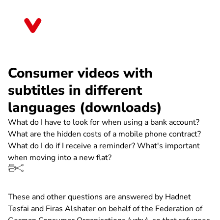
Direkt
zum
Rheinland-Pfalz
Inhalt
Consumer videos with
subtitles in different
languages (downloads)
What do I have to look for when using a bank account?
What are the hidden costs of a mobile phone contract?
What do I do if I receive a reminder? What's important
when moving into a new flat?
These and other questions are answered by Hadnet
Tesfai and Firas Alshater on behalf of the Federation of