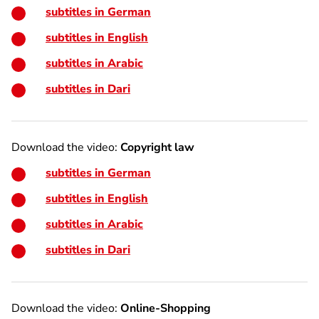
subtitles in German
subtitles in English
subtitles in Arabic
subtitles in Dari
Download the video:
Copyright law
subtitles in German
subtitles in English
subtitles in Arabic
subtitles in Dari
Download the video:
Online-Shopping