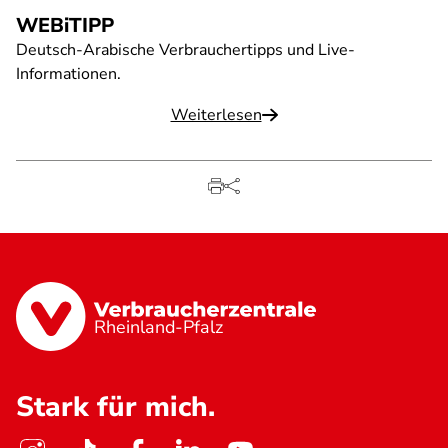
WEBiTIPP
Deutsch-Arabische Verbrauchertipps und Live-
Informationen.
Weiterlesen
Rheinland-Pfalz
Stark für mich.