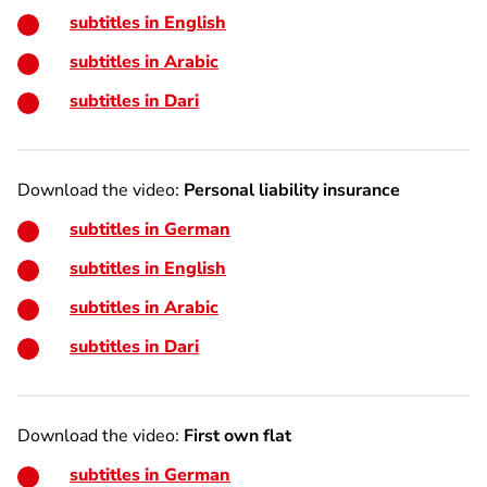
subtitles in English
subtitles in Arabic
subtitles in Dari
Download the video:
Personal liability insurance
subtitles in German
subtitles in English
subtitles in Arabic
subtitles in Dari
Download the video:
First own flat
subtitles in German