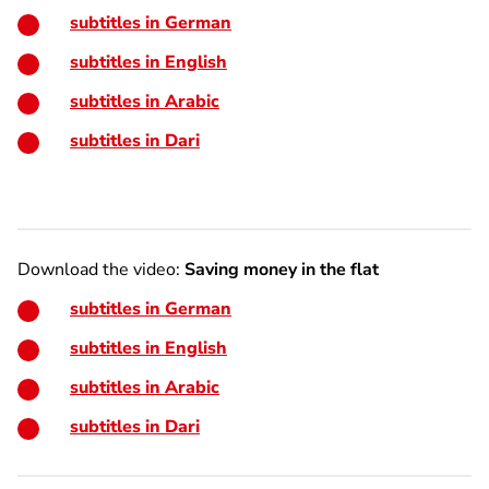
subtitles in German
subtitles in English
subtitles in Arabic
subtitles in Dari
Download the video:
Saving money in the flat
subtitles in German
subtitles in English
subtitles in Arabic
subtitles in Dari