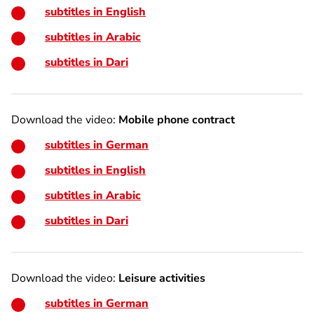
subtitles in English
subtitles in Arabic
subtitles in Dari
Download the video:
Mobile phone contract
subtitles in German
subtitles in English
subtitles in Arabic
subtitles in Dari
Download the video:
Leisure activities
subtitles in German