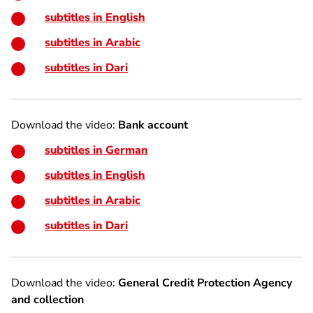
subtitles in English
subtitles in Arabic
subtitles in Dari
Download the video:
Bank account
subtitles in German
subtitles in English
subtitles in Arabic
subtitles in Dari
Download the video:
General Credit Protection Agency
and collection